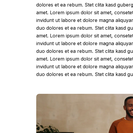
dolores et ea rebum. Stet clita kasd guber
amet. Lorem ipsum dolor sit amet, consete
invidunt ut labore et dolore magna aliquya
duo dolores et ea rebum. Stet clita kasd g
amet. Lorem ipsum dolor sit amet, consete
invidunt ut labore et dolore magna aliquya
duo dolores et ea rebum. Stet clita kasd g
amet. Lorem ipsum dolor sit amet, consete
invidunt ut labore et dolore magna aliquya
duo dolores et ea rebum. Stet clita kasd 