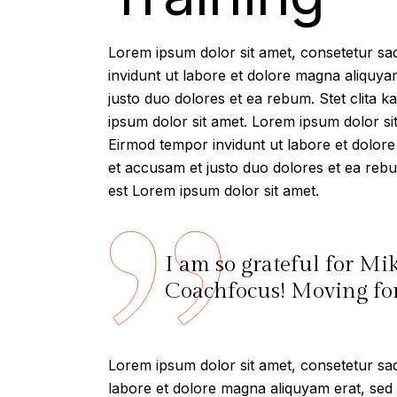
Lorem ipsum dolor sit amet, consetetur sa
invidunt ut labore et dolore magna aliquya
justo duo dolores et ea rebum. Stet clita 
ipsum dolor sit amet. Lorem ipsum dolor si
Eirmod tempor invidunt ut labore et dolor
et accusam et justo duo dolores et ea rebu
est Lorem ipsum dolor sit amet.
I am so grateful for Mi
Coachfocus! Moving forw
Lorem ipsum dolor sit amet, consetetur sad
labore et dolore magna aliquyam erat, sed