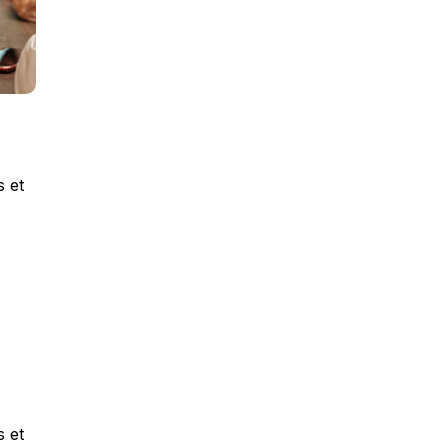
s et
s et