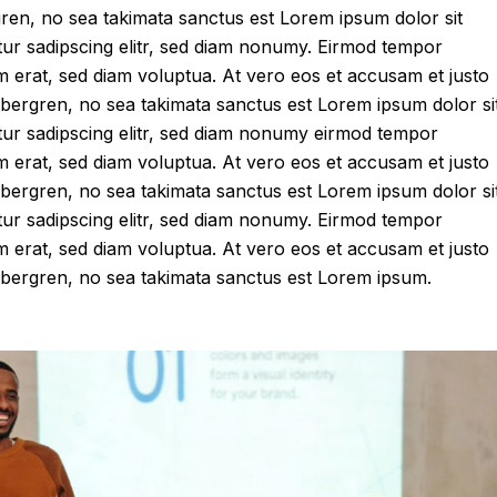
gren, no sea takimata sanctus est Lorem ipsum dolor sit
tur sadipscing elitr, sed diam nonumy. Eirmod tempor
m erat, sed diam voluptua. At vero eos et accusam et justo
ubergren, no sea takimata sanctus est Lorem ipsum dolor si
tur sadipscing elitr, sed diam nonumy eirmod tempor
m erat, sed diam voluptua. At vero eos et accusam et justo
ubergren, no sea takimata sanctus est Lorem ipsum dolor si
tur sadipscing elitr, sed diam nonumy. Eirmod tempor
m erat, sed diam voluptua. At vero eos et accusam et justo
gubergren, no sea takimata sanctus est Lorem ipsum.