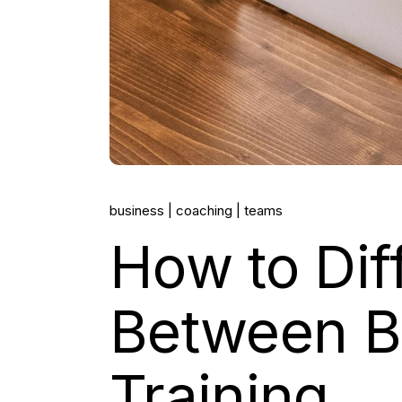
business
coaching
teams
How to Dif
Between B
Training