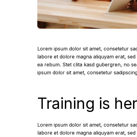
Lorem ipsum dolor sit amet, consetetur sad
labore et dolore magna aliquyam erat, sed 
ea rebum. Stet clita kasd gubergren, no s
ipsum dolor sit amet, consetetur sadipscing
Training is he
Lorem ipsum dolor sit amet, consetetur sad
labore et dolore magna aliquyam erat, sed 