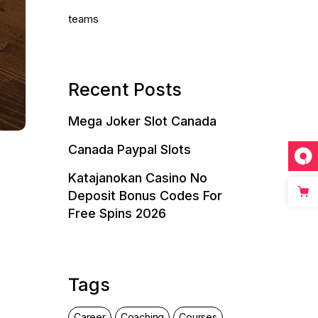
teams
Recent Posts
Mega Joker Slot Canada
Canada Paypal Slots
Katajanokan Casino No
Deposit Bonus Codes For
Free Spins 2026
Tags
Career
Coaching
Courses