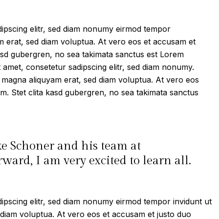
dipscing elitr, sed diam nonumy eirmod tempor
m erat, sed diam voluptua. At vero eos et accusam et
kasd gubergren, no sea takimata sanctus est Lorem
t amet, consetetur sadipscing elitr, sed diam nonumy.
e magna aliquyam erat, sed diam voluptua. At vero eos
m. Stet clita kasd gubergren, no sea takimata sanctus
ke Schoner and his team at
ard, I am very excited to learn all.
ipscing elitr, sed diam nonumy eirmod tempor invidunt ut
 diam voluptua. At vero eos et accusam et justo duo