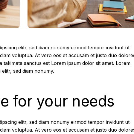
ipscing elitr, sed diam nonumy eirmod tempor invidunt ut
diam voluptua. At vero eos et accusam et justo duo dolore
ea takimata sanctus est Lorem ipsum dolor sit amet. Lorem
 elitr, sed diam nonumy.
re for your needs
ipscing elitr, sed diam nonumy eirmod tempor invidunt ut
diam voluptua. At vero eos et accusam et justo duo dolore