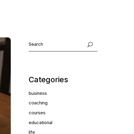
Categories
business
coaching
courses
educational
life