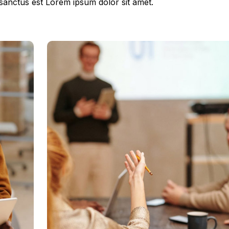
 sanctus est Lorem ipsum dolor sit amet.