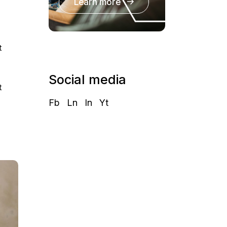
Learn more
t
Social media
t
Fb
Ln
In
Yt