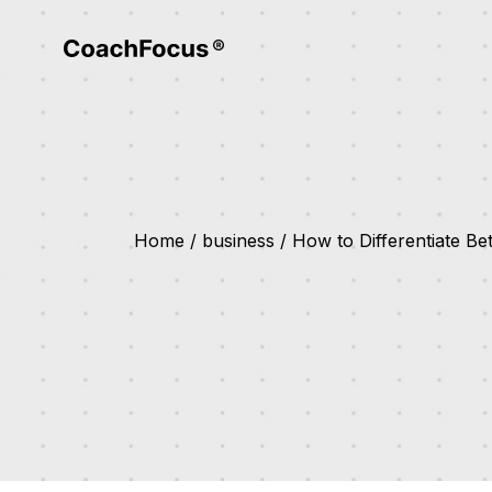
Home
business
How to Differentiate B