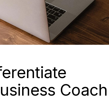
ferentiate
usiness Coach