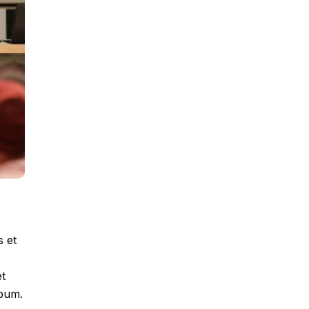
s et
et
ebum.