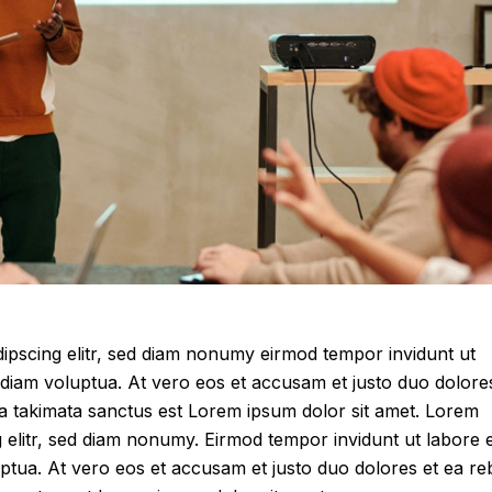
ipscing elitr, sed diam nonumy eirmod tempor invidunt ut
diam voluptua. At vero eos et accusam et justo duo dolore
ea takimata sanctus est Lorem ipsum dolor sit amet. Lorem
g elitr, sed diam nonumy. Eirmod tempor invidunt ut labore 
ptua. At vero eos et accusam et justo duo dolores et ea r