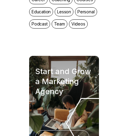
Education
Lesson
Personal
Podcast
Team
Videos
Start and Grow
a Marketing
Agency