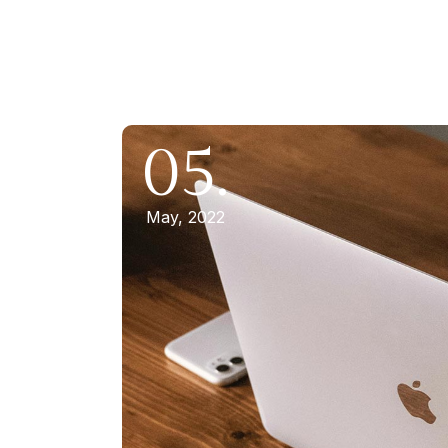
05.
May, 2022