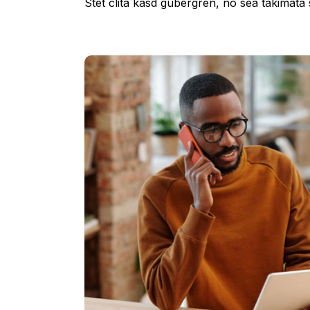
Stet clita kasd gubergren, no sea takimata