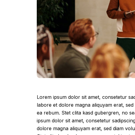
Lorem ipsum dolor sit amet, consetetur sad
labore et dolore magna aliquyam erat, sed 
ea rebum. Stet clita kasd gubergren, no s
ipsum dolor sit amet, consetetur sadipscin
dolore magna aliquyam erat, sed diam volu