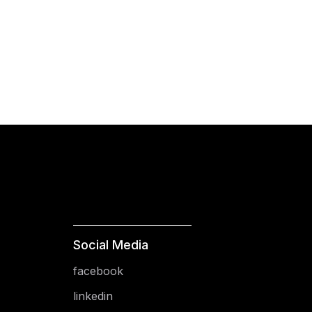
Social Media
facebook
linkedin