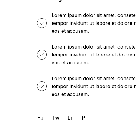
Lorem ipsum dolor sit amet, consete
tempor invidunt ut labore et dolore
eos et accusam.
Lorem ipsum dolor sit amet, consete
tempor invidunt ut labore et dolore
eos et accusam.
Lorem ipsum dolor sit amet, consete
tempor invidunt ut labore et dolore
eos et accusam.
Fb
Tw
Ln
Pi