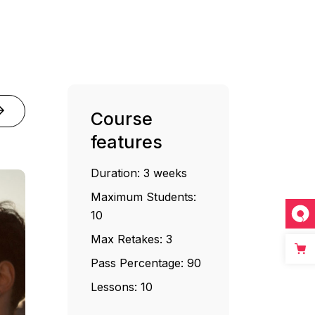
Course
features
Duration:
3 weeks
Maximum Students:
10
Max Retakes:
3
Pass Percentage:
90
Lessons:
10