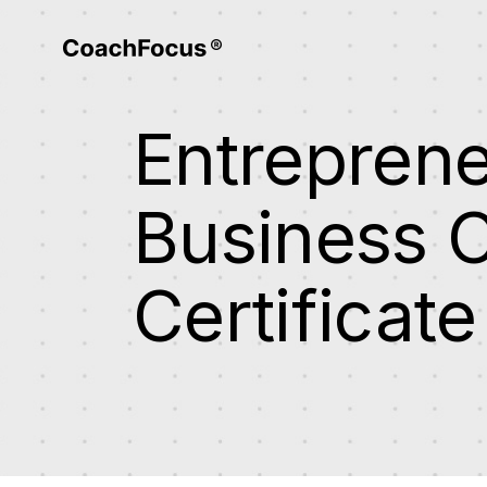
Entrepren
Business 
Certificate