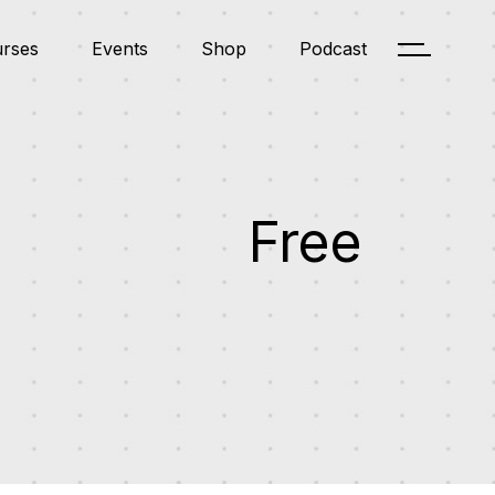
rses
Events
Shop
Podcast
RSE LIST STANDARD
EVENT LIST
PRODUCT LIST
PODCAST LIST
RSE LIST NO SIDEBAR
EVENT SINGLE
PRODUCT SINGLE
PODCAST SINGLE
RSE SINGLE
SHOP LAYOUTS
RSE LIST STANDARD
TRUCTOR
EVENT LIST
PRODUCT LIST
SHOP PAGES
PODCAST LIST
RSE LIST NO SIDEBAR
R DASHBOARD
EVENT SINGLE
PRODUCT SINGLE
PODCAST SINGLE
RSE SINGLE
SHOP LAYOUTS
Free
TRUCTOR
SHOP PAGES
R DASHBOARD