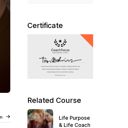
Certificate
Related Course
um
Life Purpose
& Life Coach