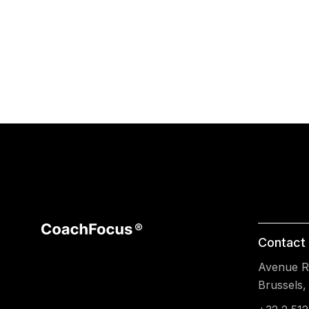
Contact 
Avenue Re
Brussels,