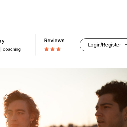
Reviews
ry
Login/Register
coaching