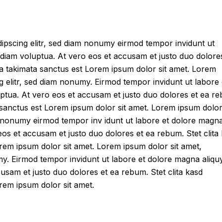
ipscing elitr, sed diam nonumy eirmod tempor invidunt ut
diam voluptua. At vero eos et accusam et justo duo dolore
ea takimata sanctus est Lorem ipsum dolor sit amet. Lorem
g elitr, sed diam nonumy. Eirmod tempor invidunt ut labore 
ptua. At vero eos et accusam et justo duo dolores et ea r
 sanctus est Lorem ipsum dolor sit amet. Lorem ipsum dolor 
am nonumy eirmod tempor inv idunt ut labore et dolore magn
eos et accusam et justo duo dolores et ea rebum. Stet clita
rem ipsum dolor sit amet. Lorem ipsum dolor sit amet,
umy. Eirmod tempor invidunt ut labore et dolore magna aliq
usam et justo duo dolores et ea rebum. Stet clita kasd
rem ipsum dolor sit amet.