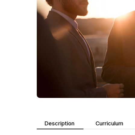
Description
Curriculum