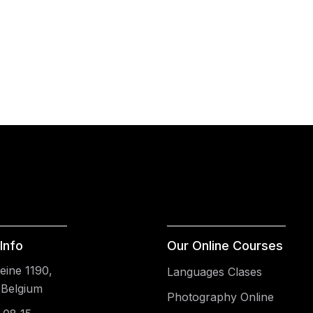
Info
Our Online Courses
ine 1190,
Languages Clases
 Belgium
Photography Online