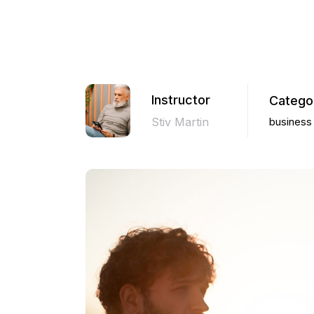
Instructor
Catego
Stiv Martin
business