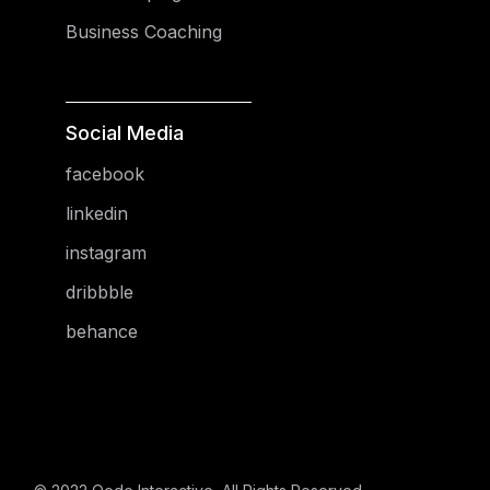
Business Coaching
Social Media
facebook
linkedin
instagram
dribbble
behance