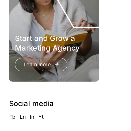
Start and Grow a
Marketing Agency
Learn more
Social media
Fb
Ln
In
Yt