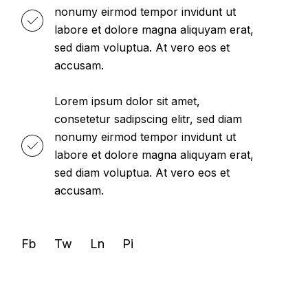
nonumy eirmod tempor invidunt ut
labore et dolore magna aliquyam erat,
sed diam voluptua. At vero eos et
accusam.
Lorem ipsum dolor sit amet,
consetetur sadipscing elitr, sed diam
nonumy eirmod tempor invidunt ut
labore et dolore magna aliquyam erat,
sed diam voluptua. At vero eos et
accusam.
Fb
Tw
Ln
Pi