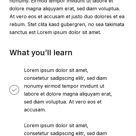
nonumy. Eirmod tempor invidunt ut labore et
dolore magna aliquyam erat, sed diam voluptua.
At vero eos et accusam et justo duo dolores et ea
rebum. Stet clita kasd gubergren, no sea takimata
sanctus est Lorem ipsum dolor sit amet.
What you’ll learn
Lorem ipsum dolor sit amet,
consetetur sadipscing elitr, sed diam
nonumy eirmod tempor invidunt ut
labore et dolore magna aliquyam erat,
sed diam voluptua. At vero eos et
accusam.
Lorem ipsum dolor sit amet,
consetetur sadipscing elitr, sed diam