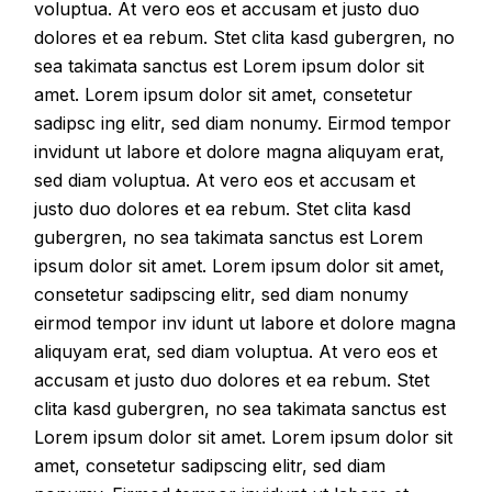
voluptua. At vero eos et accusam et justo duo
dolores et ea rebum. Stet clita kasd gubergren, no
sea takimata sanctus est Lorem ipsum dolor sit
amet. Lorem ipsum dolor sit amet, consetetur
sadipsc ing elitr, sed diam nonumy. Eirmod tempor
invidunt ut labore et dolore magna aliquyam erat,
sed diam voluptua. At vero eos et accusam et
justo duo dolores et ea rebum. Stet clita kasd
gubergren, no sea takimata sanctus est Lorem
ipsum dolor sit amet. Lorem ipsum dolor sit amet,
consetetur sadipscing elitr, sed diam nonumy
eirmod tempor inv idunt ut labore et dolore magna
aliquyam erat, sed diam voluptua. At vero eos et
accusam et justo duo dolores et ea rebum. Stet
clita kasd gubergren, no sea takimata sanctus est
Lorem ipsum dolor sit amet. Lorem ipsum dolor sit
amet, consetetur sadipscing elitr, sed diam