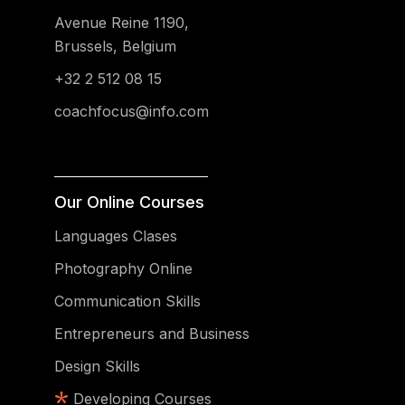
Avenue Reine 1190,
Brussels, Belgium
+32 2 512 08 15
coachfocus@info.com
Our Online Courses
Languages Clases
Photography Online
Communication Skills
Entrepreneurs and Business
Design Skills
Developing Courses