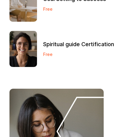
Free
Spiritual guide Certification
Free