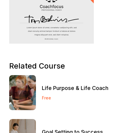
Related Course
Life Purpose & Life Coach
Free
Goal Setting to Success