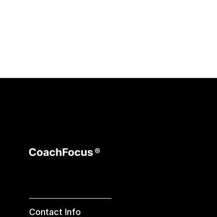
Contact Info