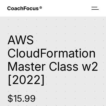
AWS
CloudFormation
Master Class w2
[2022]
$15.99