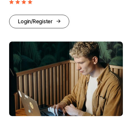
Login/Register