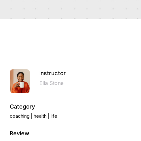
Instructor
Ella Stone
Category
coaching
health
life
Review