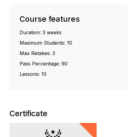
Course features
Duration:
3 weeks
Maximum Students:
10
Max Retakes:
3
Pass Percentage:
90
Lessons:
10
Certificate