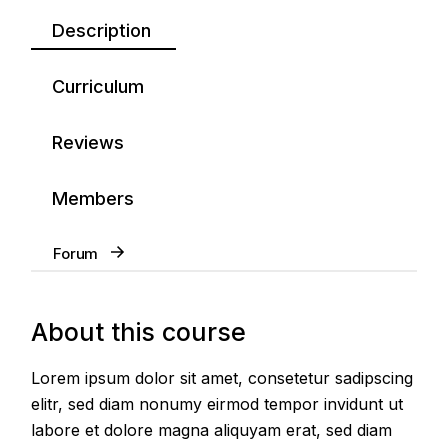
Description
Curriculum
Reviews
Members
Forum
About this course
Lorem ipsum dolor sit amet, consetetur sadipscing
elitr, sed diam nonumy eirmod tempor invidunt ut
labore et dolore magna aliquyam erat, sed diam