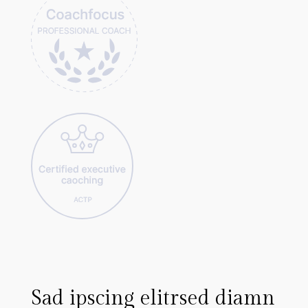
m
Sad ipscing elitrsed diamn
L