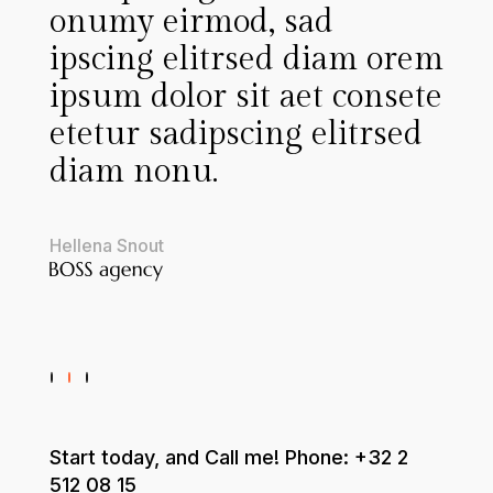
onumy eirmod, sad
a
ipscing elitrsed diam orem
c
u
ipsum dolor sit aet consete
etetur sadipscing elitrsed
i
diam nonu.
i
r
Hellena Snout
T
Start today, and Call me! Phone:
+32 2
512 08 15