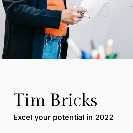
Tim Bricks
Excel your potential in 2022