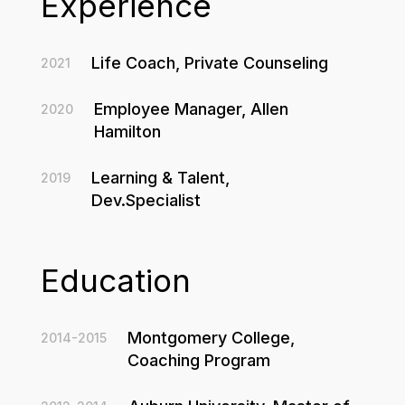
Experience
Life Coach, Private Counseling
2021
Employee Manager, Allen
2020
Hamilton
Learning & Talent,
2019
Dev.Specialist
Education
Montgomery College,
2014-2015
Coaching Program