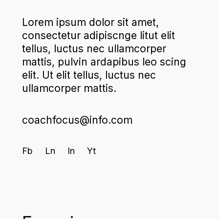
Lorem ipsum dolor sit amet,
consectetur adipiscnge litut elit
tellus, luctus nec ullamcorper
mattis, pulvin ardapibus leo scing
elit. Ut elit tellus, luctus nec
ullamcorper mattis.
coachfocus@info.com
Fb
Ln
In
Yt