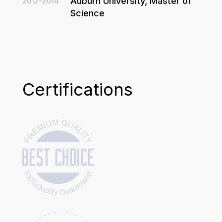
Auburn University, Master of
2012-2014
Science
Certifications