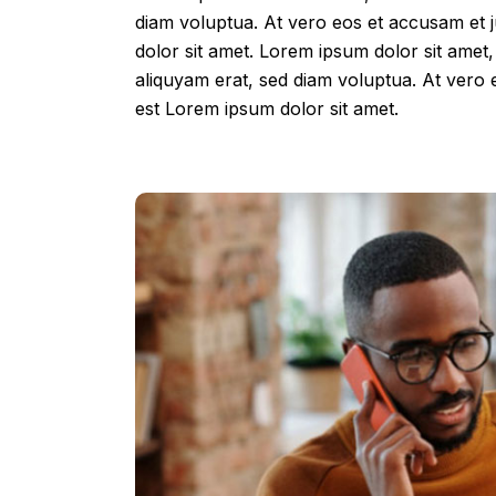
diam voluptua. At vero eos et accusam et 
dolor sit amet. Lorem ipsum dolor sit amet
aliquyam erat, sed diam voluptua. At vero 
est Lorem ipsum dolor sit amet.