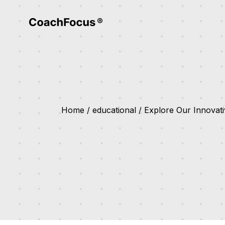
Home
educational
Explore Our Innovati