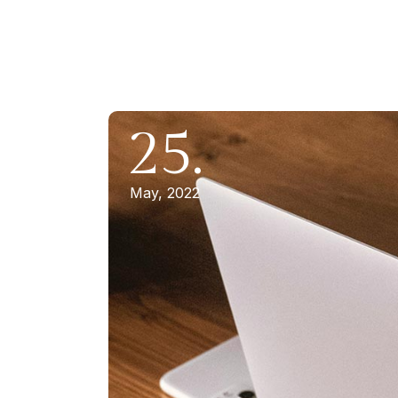
25.
May, 2022