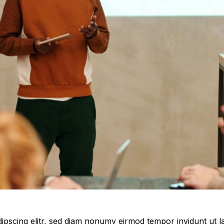
ipscing elitr, sed diam nonumy eirmod tempor invidunt ut 