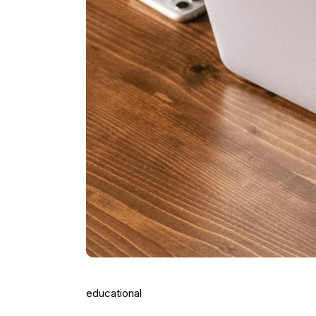
educational