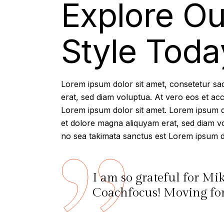
Explore Ou
Style Toda
Lorem ipsum dolor sit amet, consetetur sa
erat, sed diam voluptua. At vero eos et ac
Lorem ipsum dolor sit amet. Lorem ipsum do
et dolore magna aliquyam erat, sed diam vo
no sea takimata sanctus est Lorem ipsum do
I am so grateful for Mi
Coachfocus! Moving forw