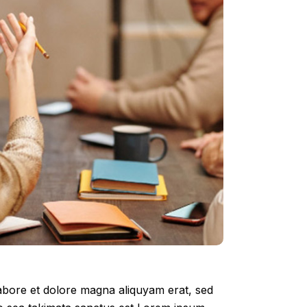
labore et dolore magna aliquyam erat, sed