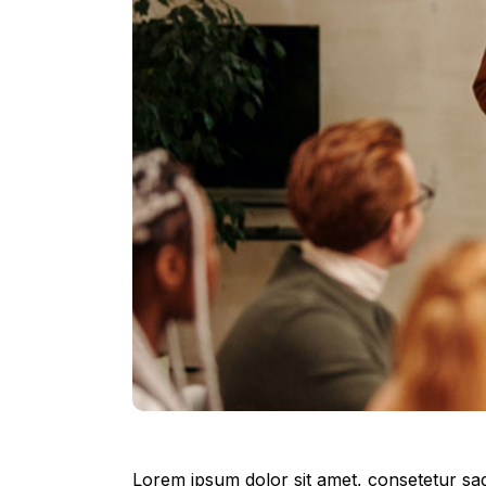
Lorem ipsum dolor sit amet, consetetur sad