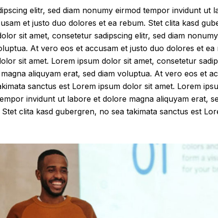
dipscing elitr, sed diam nonumy eirmod tempor invidunt ut 
cusam et justo duo dolores et ea rebum. Stet clita kasd gub
lor sit amet, consetetur sadipscing elitr, sed diam nonumy
luptua. At vero eos et accusam et justo duo dolores et ea 
lor sit amet. Lorem ipsum dolor sit amet, consetetur sadip
 magna aliquyam erat, sed diam voluptua. At vero eos et a
akimata sanctus est Lorem ipsum dolor sit amet. Lorem ipsu
tempor invidunt ut labore et dolore magna aliquyam erat, s
Stet clita kasd gubergren, no sea takimata sanctus est Lor