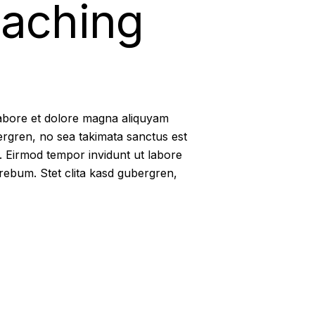
eaching
labore et dolore magna aliquyam
ergren, no sea takimata sanctus est
. Eirmod tempor invidunt ut labore
rebum. Stet clita kasd gubergren,