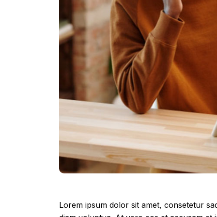
Lorem ipsum dolor sit amet, consetetur sad