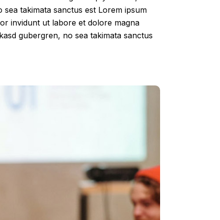
no sea takimata sanctus est Lorem ipsum
por invidunt ut labore et dolore magna
a kasd gubergren, no sea takimata sanctus