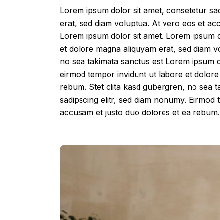
Lorem ipsum dolor sit amet, consetetur sa
erat, sed diam voluptua. At vero eos et ac
Lorem ipsum dolor sit amet. Lorem ipsum do
et dolore magna aliquyam erat, sed diam vo
no sea takimata sanctus est Lorem ipsum do
eirmod tempor invidunt ut labore et dolore
rebum. Stet clita kasd gubergren, no sea t
sadipscing elitr, sed diam nonumy. Eirmod 
accusam et justo duo dolores et ea rebum. 