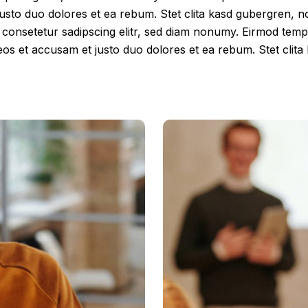
justo duo dolores et ea rebum. Stet clita kasd gubergren, 
, consetetur sadipscing elitr, sed diam nonumy. Eirmod tem
eos et accusam et justo duo dolores et ea rebum. Stet clit