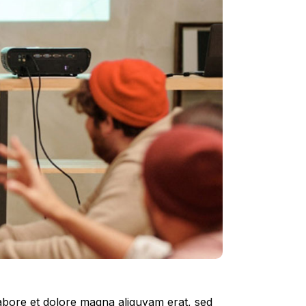
labore et dolore magna aliquyam erat, sed