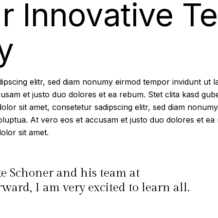
r Innovative T
y
dipscing elitr, sed diam nonumy eirmod tempor invidunt ut 
cusam et justo duo dolores et ea rebum. Stet clita kasd gub
lor sit amet, consetetur sadipscing elitr, sed diam nonumy
luptua. At vero eos et accusam et justo duo dolores et ea 
lor sit amet.
ke Schoner and his team at
ard, I am very excited to learn all.