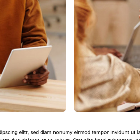
ipscing elitr, sed diam nonumy eirmod tempor invidunt ut 