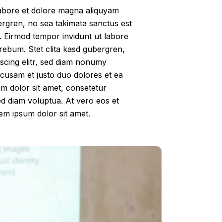
labore et dolore magna aliquyam
ergren, no sea takimata sanctus est
. Eirmod tempor invidunt ut labore
rebum. Stet clita kasd gubergren,
scing elitr, sed diam nonumy
ccusam et justo duo dolores et ea
m dolor sit amet, consetetur
ed diam voluptua. At vero eos et
em ipsum dolor sit amet.