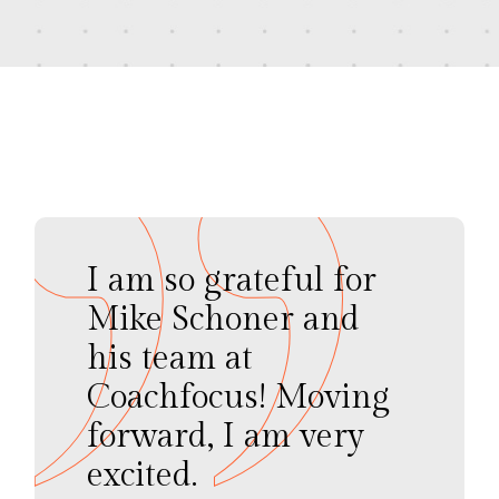
I am so grateful for
Mike Schoner and
his team at
Coachfocus! Moving
forward, I am very
excited.