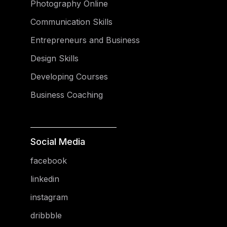
Photography Online
Communication Skills
Entrepreneurs and Business
Design Skills
Developing Courses
Business Coaching
Social Media
facebook
linkedin
instagram
dribbble