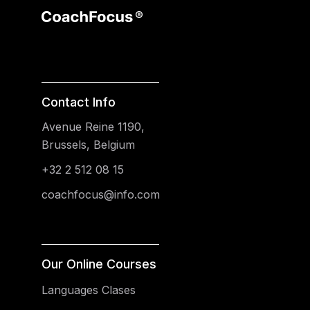
Contact Info
Avenue Reine 1190,
Brussels, Belgium
+32 2 512 08 15
coachfocus@info.com
Our Online Courses
Languages Clases