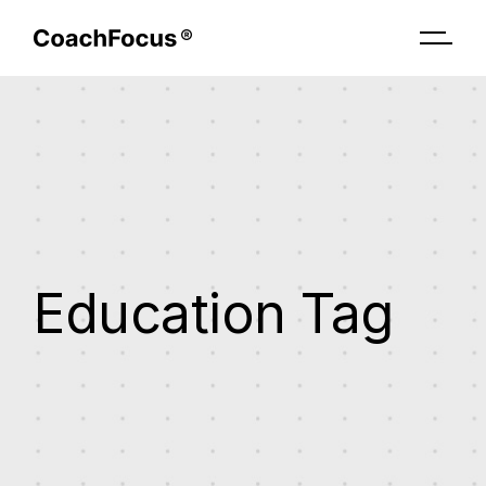
Skip
to
the
content
Education Tag