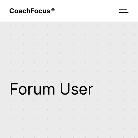
Skip
to
the
content
Forum User