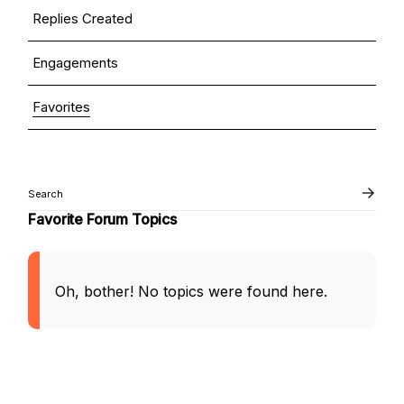
Replies Created
Engagements
Favorites
Favorite Forum Topics
Oh, bother! No topics were found here.