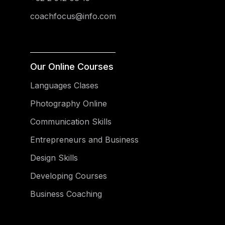
coachfocus@info.com
Our Online Courses
Languages Clases
Photography Online
Communication Skills
Entrepreneurs and Business
Design Skills
Developing Courses
Business Coaching