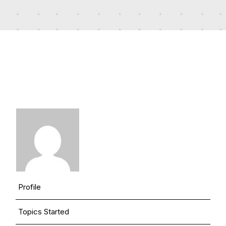
Profile
Topics Started