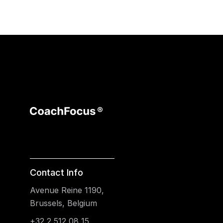
Contact Info
Avenue Reine 1190,
Brussels, Belgium
+32 2 512 08 15