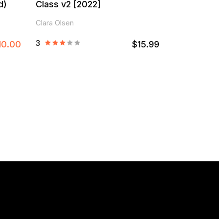
d)
Class v2 [2022]
Clara Olsen
3
10.00
$15.99