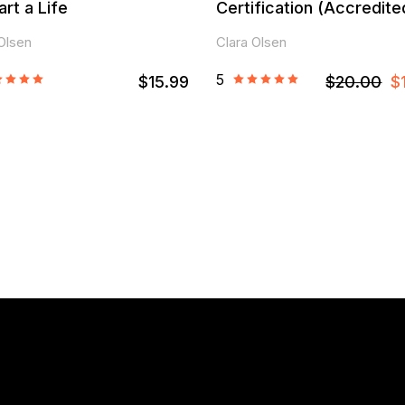
art a Life
Certification (Accredite
Olsen
Clara Olsen
5
$15.99
$20.00
$