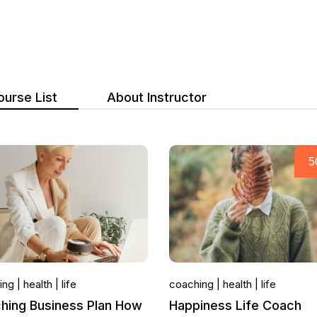
ourse List
About Instructor
ing
health
life
coaching
health
life
hing Business Plan How
Happiness Life Coach