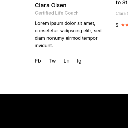
to St
Clara Olsen
Certified Life Coach
Clara 
Lorem ipsum dolor sit amet,
5
consetetur sadipscing elitr, sed
diam nonumy eirmod tempor
invidunt.
Fb
Tw
Ln
Ig