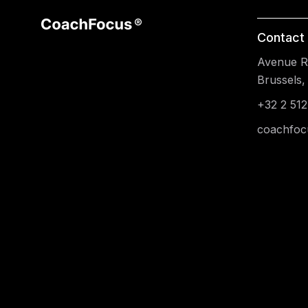
Contact 
Avenue Re
Brussels,
+32 2 512
coachfoc