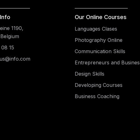
Info
Our Online Courses
ine 1190,
Languages Clases
 Belgium
Photography Online
 08 15
Communication Skills
us@info.com
Entrepreneurs and Busines
Design Skills
Developing Courses
Business Coaching