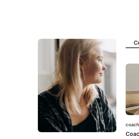
C
coach
Coac