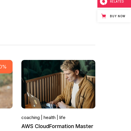
RELATED
BUY NOW
50%
coaching
health
life
AWS CloudFormation Master