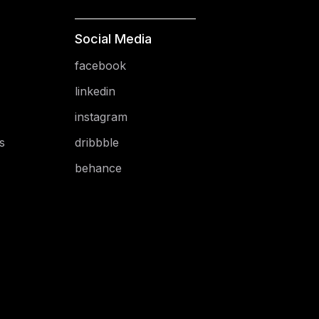
Social Media
facebook
linkedin
instagram
s
dribbble
behance