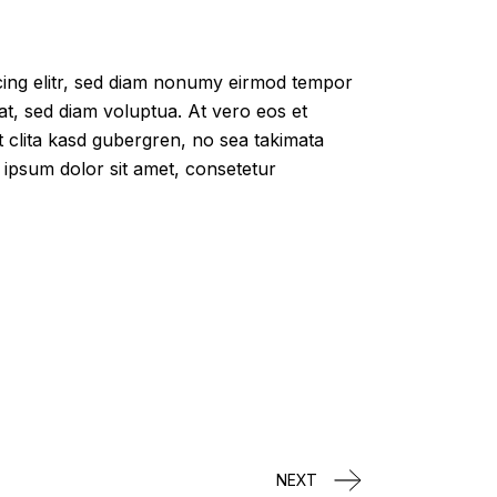
cing elitr, sed diam nonumy eirmod tempor
at, sed diam voluptua. At vero eos et
 clita kasd gubergren, no sea takimata
 ipsum dolor sit amet, consetetur
NEXT