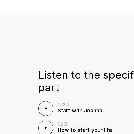
Listen to the specif
part
00:00
Start with Joahna
02:58
How to start your life