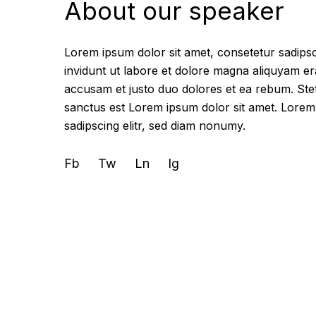
About our speaker
Lorem ipsum dolor sit amet, consetetur sadips
invidunt ut labore et dolore magna aliquyam er
accusam et justo duo dolores et ea rebum. Stet
sanctus est Lorem ipsum dolor sit amet. Lorem
sadipscing elitr, sed diam nonumy.
Fb
Tw
Ln
Ig