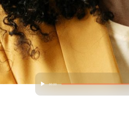
00:00
Audio
Player