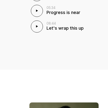
05:34
Progress is near
08:44
Let's wrap this up