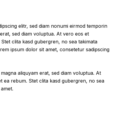
ipscing elitr, sed diam nonumi eirmod temporin
erat, sed diam voluptua. At vero eos et
Stet clita kasd gubergren, no sea takimata
rem ipsum dolor sit amet, consetetur sadipscing
e magna aliquyam erat, sed diam voluptua. At
t ea rebum. Stet clita kasd gubergren, no sea
 amet.