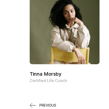
Tinna Morsby
Certified Life Coach
PREVIOUS