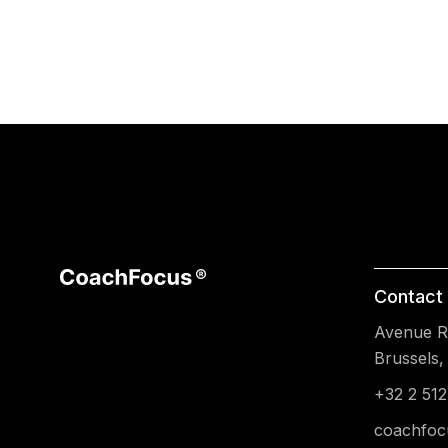
Contact 
Avenue Re
Brussels,
+32 2 512
coachfoc