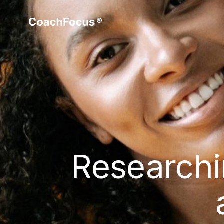
Researchi