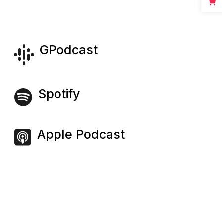
GPodcast
Spotify
Apple Podcast