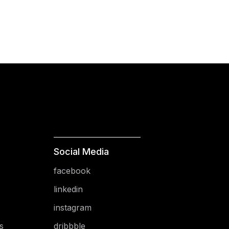
Social Media
facebook
linkedin
instagram
s
dribbble