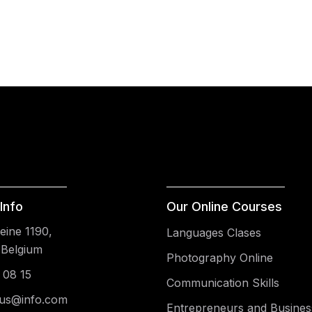
Info
Our Online Courses
ine 1190,
Languages Clases
 Belgium
Photography Online
 08 15
Communication Skills
us@info.com
Entrepreneurs and Busines