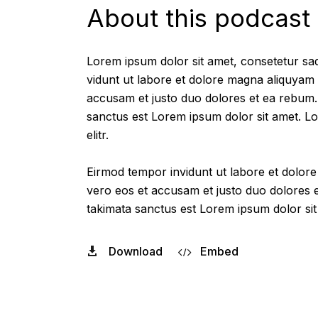
About this podcast
Lorem ipsum dolor sit amet, consetetur sad
vidunt ut labore et dolore magna aliquyam 
accusam et justo duo dolores et ea rebum. 
sanctus est Lorem ipsum dolor sit amet. Lo
elitr.
Eirmod tempor invidunt ut labore et dolor
vero eos et accusam et justo duo dolores e
takimata sanctus est Lorem ipsum dolor sit
Download
Embed